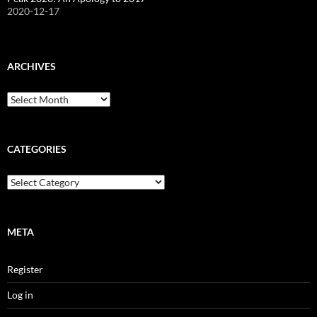
2020-12-17
ARCHIVES
Archives
CATEGORIES
Categories
META
Register
Log in