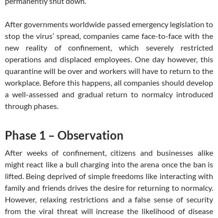
permanently shut down.
After governments worldwide passed emergency legislation to
stop the virus’ spread, companies came face-to-face with the
new reality of confinement, which severely restricted
operations and displaced employees. One day however, this
quarantine will be over and workers will have to return to the
workplace. Before this happens, all companies should develop
a well-assessed and gradual return to normalcy introduced
through phases.
Phase 1 – Observation
After weeks of confinement, citizens and businesses alike
might react like a bull charging into the arena once the ban is
lifted. Being deprived of simple freedoms like interacting with
family and friends drives the desire for returning to normalcy.
However, relaxing restrictions and a false sense of security
from the viral threat will increase the likelihood of disease