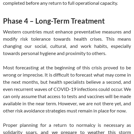
completed before any return to full operational capacity.
Phase 4 – Long-Term Treatment
Western countries must enhance preventative measures and
modify risk tolerance towards health crises. This means
changing our social, cultural, and work habits, especially
towards personal hygiene and proximity to others.
Most forecasting at the beginning of this crisis proved to be
wrong or imprecise. It is difficult to forecast what may come in
the next months, but health specialists believe a second, and
even recurrent waves of COVID-19 infections could occur. We
can only assume that access to tests and vaccines will be made
available in the near term. However, we are not there yet, and
other risk avoidance strategies must remain in place for now.
Proper planning for a return to normalcy is necessary as
solidarity soars, and we prepare to weather this storm