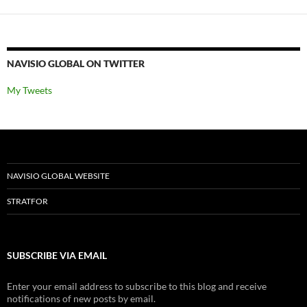
NAVISIO GLOBAL ON TWITTER
My Tweets
NAVISIO GLOBAL WEBSITE
STRATFOR
SUBSCRIBE VIA EMAIL
Enter your email address to subscribe to this blog and receive
notifications of new posts by email.