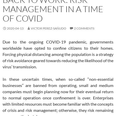
MANAGEMENT IN A TIME
OF COVID
2020-04-13
VICTOR PEREZ-SAÑUDO
2 COMMENTS
Due to the ongoing COVID-19 pandemic, governments
worldwide have opted to confine citizens to their homes.
Forcing physical distancing among the population is a strategy
of risk avoidance geared towards reducing the likelihood of the
virus’ transmission.
In these uncertain times, when so-called “non-essential
businesses” are banned from operating, small and medium
companies must begin planning now for their eventual return
to normal operation once confinement is over. Enterprises
with limited resources must become familiar with the concepts
of crisis and risk management; otherwise, they risk remaining