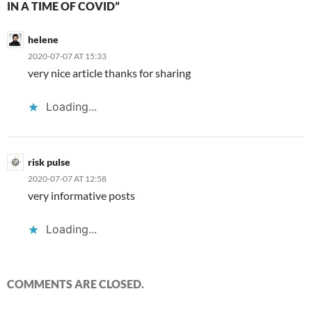
IN A TIME OF COVID”
helene
2020-07-07 AT 15:33
very nice article thanks for sharing
Loading...
risk pulse
2020-07-07 AT 12:58
very informative posts
Loading...
COMMENTS ARE CLOSED.