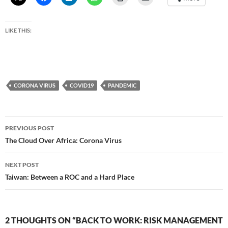
LIKE THIS:
CORONA VIRUS
COVID19
PANDEMIC
Post
PREVIOUS POST
navigation
The Cloud Over Africa: Corona Virus
NEXT POST
Taiwan: Between a ROC and a Hard Place
2 THOUGHTS ON “BACK TO WORK: RISK MANAGEMENT