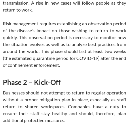
transmission. A rise in new cases will follow people as they
return to work.
Risk management requires establishing an observation period
of the disease’s impact on those wishing to return to work
quickly. This observation period is necessary to monitor how
the situation evolves as well as to analyze best practices from
around the world. This phase should last at least two weeks
(the estimated quarantine period for COVID-19) after the end
of confinement enforcement.
Phase 2 – Kick-Off
Businesses should not attempt to return to regular operation
without a proper mitigation plan in place, especially as staff
return to shared workspaces. Companies have a duty to
ensure their staff stay healthy and should, therefore, plan
additional protective measures.