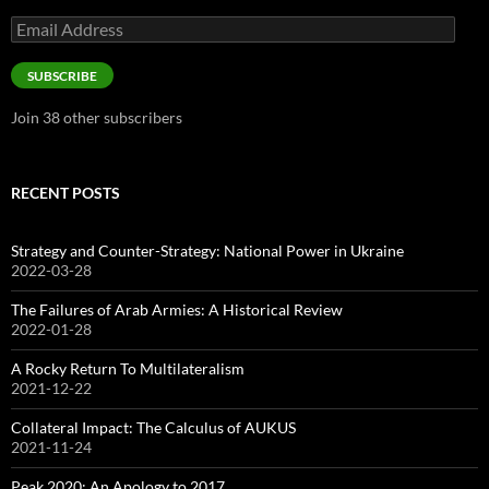
Email
Address
SUBSCRIBE
Join 38 other subscribers
RECENT POSTS
Strategy and Counter-Strategy: National Power in Ukraine
2022-03-28
The Failures of Arab Armies: A Historical Review
2022-01-28
A Rocky Return To Multilateralism
2021-12-22
Collateral Impact: The Calculus of AUKUS
2021-11-24
Peak 2020: An Apology to 2017