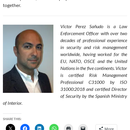
together.
Victor Perez Sañudo is a Law
Enforcement Officer with over two
decades of professional experience
in security and risk management
worldwide, having worked for the
EU, NATO, OSCE and the United
Nations in the five continents. Victor
is certified Risk Management
Professional C31000 by ISO
31000:2018 and certified Director
of Security by the Spanish Ministry
of Interior.
SHARE THIS:
More