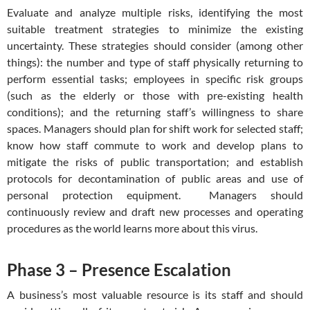
Evaluate and analyze multiple risks, identifying the most
suitable treatment strategies to minimize the existing
uncertainty. These strategies should consider (among other
things): the number and type of staff physically returning to
perform essential tasks; employees in specific risk groups
(such as the elderly or those with pre-existing health
conditions); and the returning staff’s willingness to share
spaces. Managers should plan for shift work for selected staff;
know how staff commute to work and develop plans to
mitigate the risks of public transportation; and establish
protocols for decontamination of public areas and use of
personal protection equipment. Managers should
continuously review and draft new processes and operating
procedures as the world learns more about this virus.
Phase 3 – Presence Escalation
A business’s most valuable resource is its staff and should