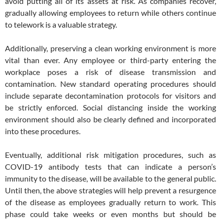
avoid putting all of its assets at risk. As companies recover,
gradually allowing employees to return while others continue
to telework is a valuable strategy.
Additionally, preserving a clean working environment is more
vital than ever. Any employee or third-party entering the
workplace poses a risk of disease transmission and
contamination. New standard operating procedures should
include separate decontamination protocols for visitors and
be strictly enforced. Social distancing inside the working
environment should also be clearly defined and incorporated
into these procedures.
Eventually, additional risk mitigation procedures, such as
COVID-19 antibody tests that can indicate a person’s
immunity to the disease, will be available to the general public.
Until then, the above strategies will help prevent a resurgence
of the disease as employees gradually return to work. This
phase could take weeks or even months but should be