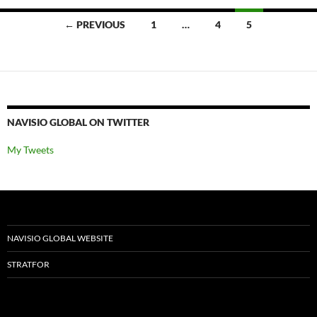
Posts
← PREVIOUS
1
…
4
5
navigation
NAVISIO GLOBAL ON TWITTER
My Tweets
NAVISIO GLOBAL WEBSITE
STRATFOR