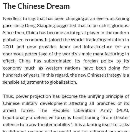
The Chinese Dream
Needless to say, that has been changing at an ever-quickening
pace since Deng Xiaoping suggested that to be rich is glorious.
Since then, China has become an integral player in the modern
globalized economy. It joined the World Trade Organization in
2001 and now provides labor and infrastructure for an
enormous percentage of the world’s simple manufacturing; in
effect, China has subordinated its foreign policy to its
economy much as western nations have been doing for
hundreds of years. In this regard, the new Chinese strategy is a
sensible adjustment to globalization.
Thus, power projection has become the unifying principle of
Chinese military development affecting all branches of its
armed forces. The People’s Liberation Army (PLA),
traditionally a defensive force, is transitioning “from theater
defense to trans-theater mobility”. It is adapting itself to tasks
in different regions of the world and for different purposes.