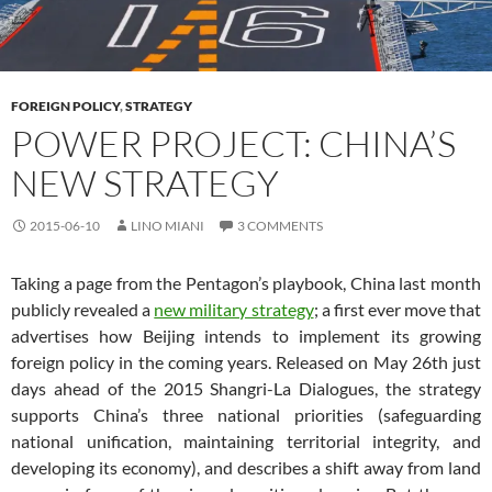
FOREIGN POLICY
,
STRATEGY
POWER PROJECT: CHINA’S
NEW STRATEGY
2015-06-10
LINO MIANI
3 COMMENTS
Taking a page from the Pentagon’s playbook, China last month
publicly revealed a
new military strategy
; a first ever move that
advertises how Beijing intends to implement its growing
foreign policy in the coming years. Released on May 26th just
days ahead of the 2015 Shangri-La Dialogues, the strategy
supports China’s three national priorities (safeguarding
national unification, maintaining territorial integrity, and
developing its economy), and describes a shift away from land