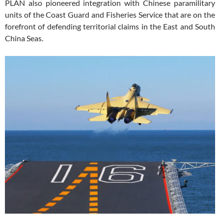
PLAN also pioneered integration with Chinese paramilitary
units of the Coast Guard and Fisheries Service that are on the
forefront of defending territorial claims in the East and South
China Seas.