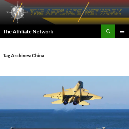
Skip
to
content
Search
The Affiliate Network
PRIMAR
MENU
Tag Archives: China