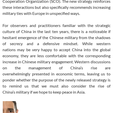
Cooperation Organization (SCO). The new strategy reinforces
these interactions but also specifically recommends increasing
military ties with Europe in unspecified ways.
For observers and practitioners familiar with the strategic
culture of China in the last ten years, there is a noticeable if
hesitant emergence of the Chinese military from the shadows
of secrecy and a defensive mindset. While western
nations may be very happy to accept China into the global
economy, they are less comfortable with the corresponding
increase in Chinese military engagement. Western discussions
on the management of China’s rise are
overwhelmingly presented in economic terms, leaving us to
ponder whether the purpose of the newly released strategy is
to remind us that we must also consider the rise of
China’s military if we hope to keep peace in Asia.