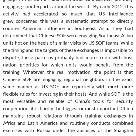
engaging counterparts around the world. By early 2012, this
activity had accelerated so much that US Intelligence
grew concerned this was a systematic attempt to directly
counter American influence in Southeast Asia. They had
determined that Chinese SOF were engaging Southeast Asian
units hot on the heels of similar visits by US SOF teams. While
the timing and the targets of these exchanges is impossible to
dispute, these patterns probably had more to do with host
nation priorities for which units would benefit from the
training. Whatever the real motivation, the point is that
Chinese SOF are engaging regional neighbors in the exact
same manner as US SOF and reportedly with much more
flexible rules for investing in their hosts. And while SOF is the
most versatile and reliable of China’s tools for security
cooperation, it is hardly the biggest or most important. China
maintains robust relations through training exchanges in
Africa and Latin America and routinely conducts combined
exercises with Russia under the auspices of the Shanghai