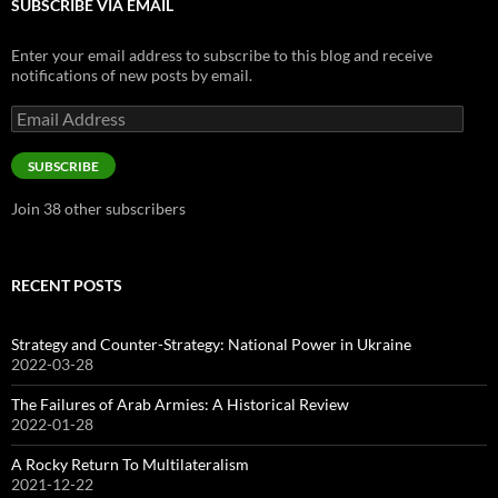
SUBSCRIBE VIA EMAIL
Enter your email address to subscribe to this blog and receive
notifications of new posts by email.
Email
Address
SUBSCRIBE
Join 38 other subscribers
RECENT POSTS
Strategy and Counter-Strategy: National Power in Ukraine
2022-03-28
The Failures of Arab Armies: A Historical Review
2022-01-28
A Rocky Return To Multilateralism
2021-12-22