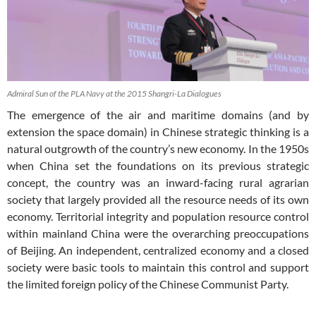
Admiral Sun of the PLA Navy at the 2015 Shangri-La Dialogues
The emergence of the air and maritime domains (and by
extension the space domain) in Chinese strategic thinking is a
natural outgrowth of the country’s new economy. In the 1950s
when China set the foundations on its previous strategic
concept, the country was an inward-facing rural agrarian
society that largely provided all the resource needs of its own
economy. Territorial integrity and population resource control
within mainland China were the overarching preoccupations
of Beijing. An independent, centralized economy and a closed
society were basic tools to maintain this control and support
the limited foreign policy of the Chinese Communist Party.