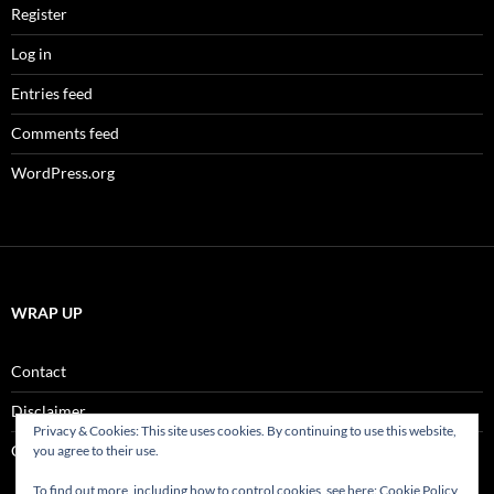
Register
Log in
Entries feed
Comments feed
WordPress.org
WRAP UP
Contact
Disclaimer
Privacy & Cookies: This site uses cookies. By continuing to use this website,
Comment Policy
you agree to their use.
To find out more, including how to control cookies, see here:
Cookie Policy