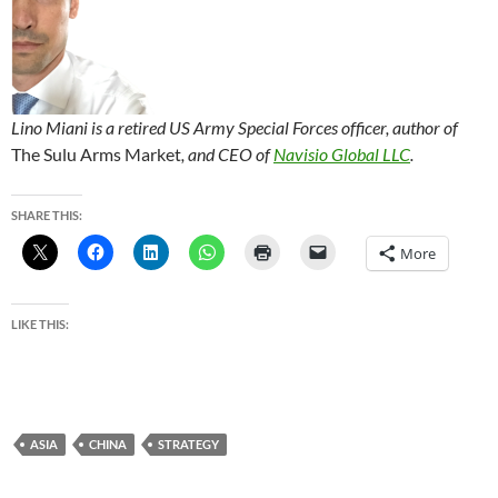
Lino Miani is a retired US Army Special Forces officer, author of
The Sulu Arms Market
, and CEO of
Navisio Global LLC
.
SHARE THIS:
More
LIKE THIS:
ASIA
CHINA
STRATEGY