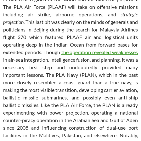
The PLA Air Force (PLAAF) will take on offensive missions
including air strike, airborne operations, and
strategic
projection
. This last bit was clearly on the minds of generals and
politicians in Beijing during the search for Malaysia Airlines
flight 370 which featured PLAAF air and logistical units
operating deep in the Indian Ocean from forward bases for
extended periods. Though
the operation revealed weaknesses
in air-sea integration, intelligence fusion, and planning, it was a
necessary first step and undoubtedly provided many
important lessons. The PLA Navy (PLAN), which in the past
more closely resembled a coast guard than a true navy, is
making the most visible transition, developing carrier aviation,
ballistic missile submarines, and possibly even anti-ship
ballistic missiles. Like the PLA Air Force, the PLAN is already
experimenting with power projection, operating a national
counter-piracy operation in the Arabian Sea and Gulf of Aden
since 2008 and influencing construction of dual-use port
facilities in the Maldives, Pakistan, and elsewhere. Notably,