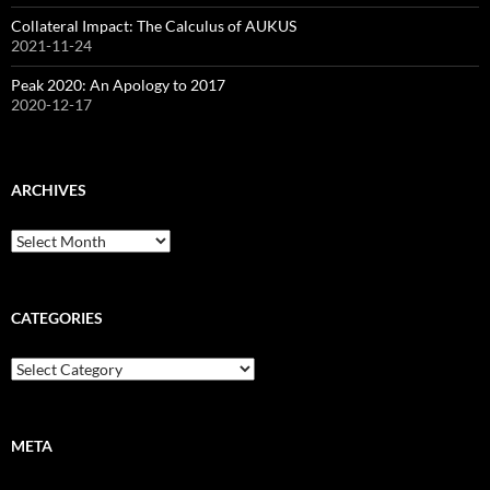
Collateral Impact: The Calculus of AUKUS
2021-11-24
Peak 2020: An Apology to 2017
2020-12-17
ARCHIVES
Archives
CATEGORIES
Categories
META