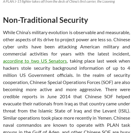
A PLAN J-15 fighter takes off from the deck of China’s first carrier, the Liaoning
Non-Traditional Security
While China’s military evolution is observable and measurable,
other aspects of its drive to project power are less so. Chinese
cyber units have been attacking American military and
commercial activities for years with the latest incident,
according to two US Senators
, taking place last week when
hackers stole security background information of up to 4
million US Government officials. In the realm of security
cooperation, Chinese Special Operations Forces (SOF) are also
becoming more active and more aggressive. There were
credible reports in June 2014 that Chinese SOF helped
evacuate their nationals from Iraq as that country came under
threat from the Islamic State of Iraq and the Levant (ISIL).
Similar operations took place more recently in Yemen. Chinese
naval commandos are known to operate with PLAN task
groups in the Gulf of Aden, and other Chinese SOF are busy