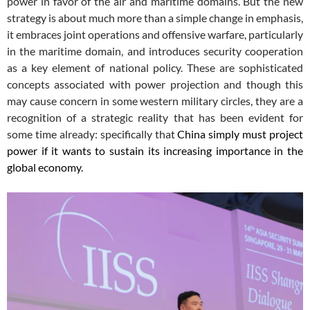
power in favor of the air and maritime domains. But the new
strategy is about much more than a simple change in emphasis,
it embraces joint operations and offensive warfare, particularly
in the maritime domain, and introduces security cooperation
as a key element of national policy. These are sophisticated
concepts associated with power projection and though this
may cause concern in some western military circles, they are a
recognition of a strategic reality that has been evident for
some time already: specifically that
China simply must project
power if it wants to sustain its increasing importance in the
global economy.